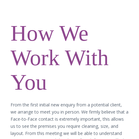
How We
Work With
You
From the first initial new enquiry from a potential client,
we arrange to meet you in person. We firmly believe that a
Face-to-Face contact is extremely important, this allows
us to see the premises you require cleaning, size, and
layout. From this meeting we will be able to understand