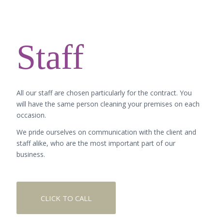
Staff
All our staff are chosen particularly for the contract. You
will have the same person cleaning your premises on each
occasion.
We pride ourselves on communication with the client and
staff alike, who are the most important part of our
business.
CLICK TO CALL