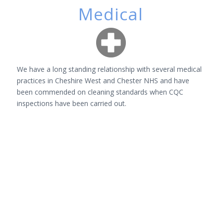
Medical
We have a long standing relationship with several medical
practices in Cheshire West and Chester NHS and have
been commended on cleaning standards when CQC
inspections have been carried out.