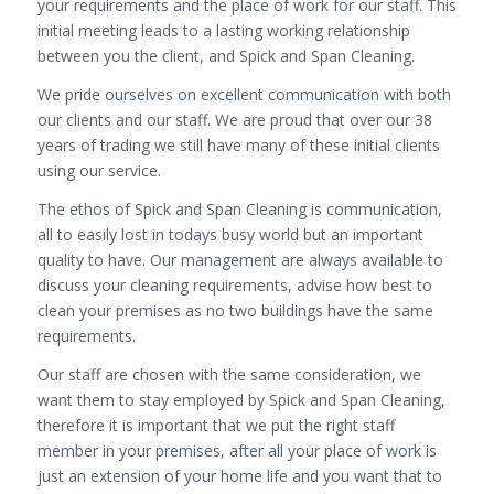
your requirements and the place of work for our staff. This
initial meeting leads to a lasting working relationship
between you the client, and Spick and Span Cleaning.
We pride ourselves on excellent communication with both
our clients and our staff. We are proud that over our 38
years of trading we still have many of these initial clients
using our service.
The ethos of Spick and Span Cleaning is communication,
all to easily lost in todays busy world but an important
quality to have. Our management are always available to
discuss your cleaning requirements, advise how best to
clean your premises as no two buildings have the same
requirements.
Our staff are chosen with the same consideration, we
want them to stay employed by Spick and Span Cleaning,
therefore it is important that we put the right staff
member in your premises, after all your place of work is
just an extension of your home life and you want that to