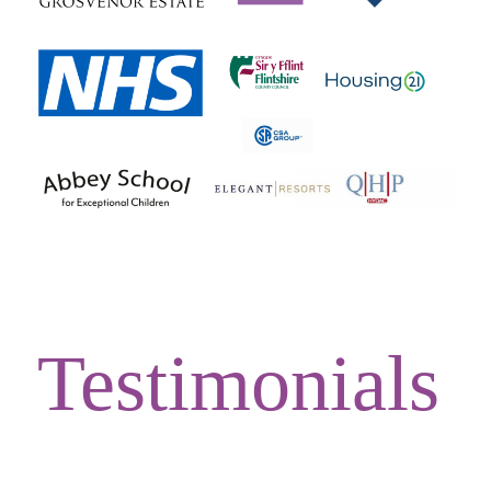
Testimonials