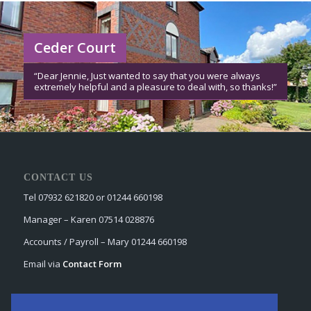
Ceder Court
“Dear Jennie, Just wanted to say that you were always
extremely helpful and a pleasure to deal with, so thanks!”
CONTACT US
Tel 07932 621820 or 01244 660198
Manager – Karen 07514 028876
Accounts / Payroll – Mary 01244 660198
Email via
Contact Form