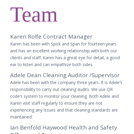
Team
Karen Rolfe Contract Manager
Karen has been with Spick and Span for fourteen years
and has an excellent working relationship with both our
clients and staff. Karen has a great eye for detail, a good
ear to listen and can empathize both sides.
Adele Dean Cleaning Auditor /Supervisor
Adele has been with the company three years. It is Adele’s
responsibility to carry out cleaning audits. We use QR
code’s system to monitor your cleaning. Both Adele and
Karen visit staff regularly to ensure they are not
experiencing any issues and that cleaning standards are
maintained.
Ian Benfold Haywood Health and Safety