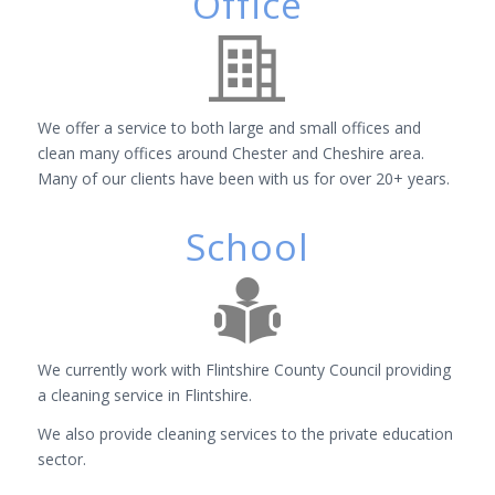
Office
We offer a service to both large and small offices and
clean many offices around Chester and Cheshire area.
Many of our clients have been with us for over 20+ years.
School
We currently work with Flintshire County Council providing
a cleaning service in Flintshire.
We also provide cleaning services to the private education
sector.