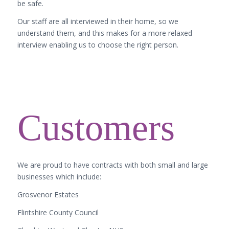
be safe.
Our staff are all interviewed in their home, so we
understand them, and this makes for a more relaxed
interview enabling us to choose the right person.
Customers
We are proud to have contracts with both small and large
businesses which include:
Grosvenor Estates
Flintshire County Council