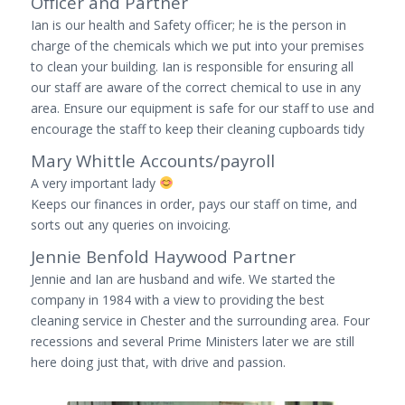
Officer and Partner
Ian is our health and Safety officer; he is the person in
charge of the chemicals which we put into your premises
to clean your building. Ian is responsible for ensuring all
our staff are aware of the correct chemical to use in any
area. Ensure our equipment is safe for our staff to use and
encourage the staff to keep their cleaning cupboards tidy
Mary Whittle Accounts/payroll
A very important lady
Keeps our finances in order, pays our staff on time, and
sorts out any queries on invoicing.
Jennie Benfold Haywood Partner
Jennie and Ian are husband and wife. We started the
company in 1984 with a view to providing the best
cleaning service in Chester and the surrounding area. Four
recessions and several Prime Ministers later we are still
here doing just that, with drive and passion.