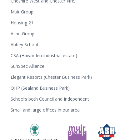
Cheshire West and Chester NHS
Muir Group
Housing 21
Ashe Group
Abbey School
CSA (Hawarden Industrial estate)
SunSpec Alliance
Elegant Resorts (Chester Business Park)
QHP (Sealand Business Park)
School’s both Council and Independent
Small and large offices in our area