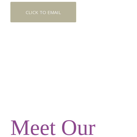
CLICK TO EMAIL
Meet Our